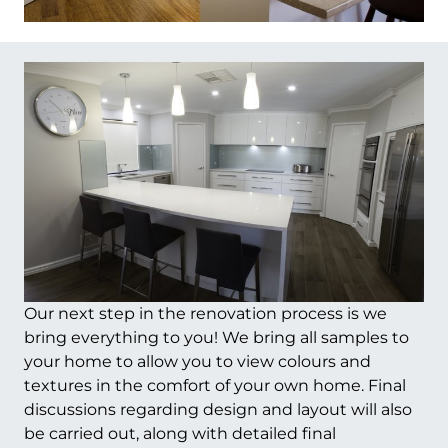
Our next step in the renovation process is we
bring everything to you! We bring all samples to
your home to allow you to view colours and
textures in the comfort of your own home. Final
discussions regarding design and layout will also
be carried out, along with detailed final