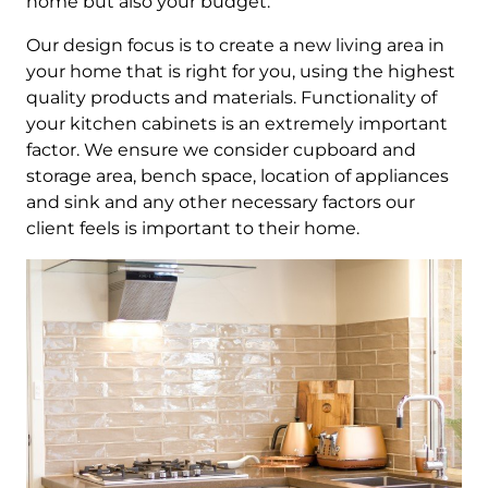
home but also your budget.
Our design focus is to create a new living area in
your home that is right for you, using the highest
quality products and materials. Functionality of
your kitchen cabinets is an extremely important
factor. We ensure we consider cupboard and
storage area, bench space, location of appliances
and sink and any other necessary factors our
client feels is important to their home.