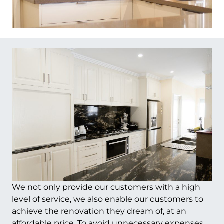
We not only provide our customers with a high
level of service, we also enable our customers to
achieve the renovation they dream of, at an
affordable price. To avoid unnecessary expenses