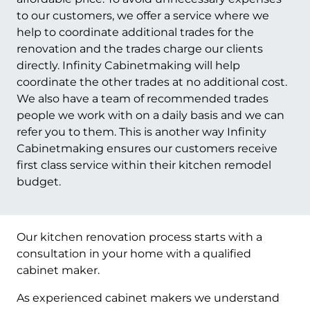
to our customers, we offer a service where we
help to coordinate additional trades for the
renovation and the trades charge our clients
directly. Infinity Cabinetmaking will help
coordinate the other trades at no additional cost.
We also have a team of recommended trades
people we work with on a daily basis and we can
refer you to them. This is another way Infinity
Cabinetmaking ensures our customers receive
first class service within their kitchen remodel
budget.
Our kitchen renovation process starts with a
consultation in your home with a qualified
cabinet maker.
As experienced cabinet makers we understand