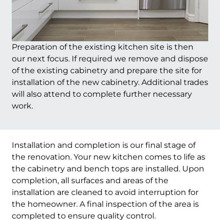
Preparation of the existing kitchen site is then
our next focus. If required we remove and dispose
of the existing cabinetry and prepare the site for
installation of the new cabinetry. Additional trades
will also attend to complete further necessary
work.
Installation and completion is our final stage of
the renovation. Your new kitchen comes to life as
the cabinetry and bench tops are installed. Upon
completion, all surfaces and areas of the
installation are cleaned to avoid interruption for
the homeowner. A final inspection of the area is
completed to ensure quality control.