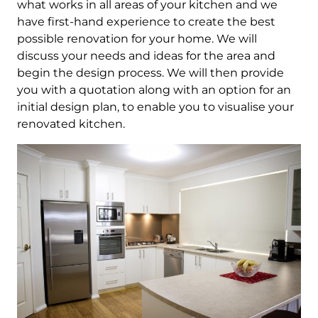
what works in all areas of your kitchen and we
have first-hand experience to create the best
possible renovation for your home. We will
discuss your needs and ideas for the area and
begin the design process. We will then provide
you with a quotation along with an option for an
initial design plan, to enable you to visualise your
renovated kitchen.