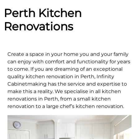
Perth Kitchen
Renovations
Create a space in your home you and your family
can enjoy with comfort and functionality for years
to come. If you are dreaming of an exceptional
quality kitchen renovation in Perth, Infinity
Cabinetmaking has the service and expertise to
make this a reality. We specialise in all kitchen
renovations in Perth, from a small kitchen
renovation to a large chef’s kitchen renovation.