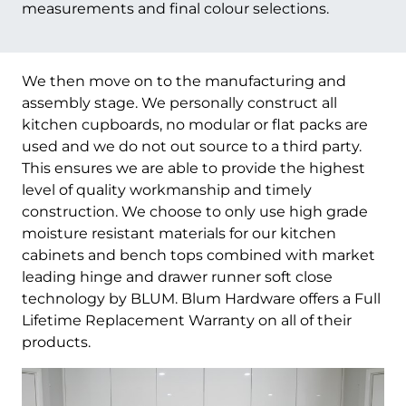
measurements and final colour selections.
We then move on to the manufacturing and
assembly stage. We personally construct all
kitchen cupboards, no modular or flat packs are
used and we do not out source to a third party.
This ensures we are able to provide the highest
level of quality workmanship and timely
construction. We choose to only use high grade
moisture resistant materials for our kitchen
cabinets and bench tops combined with market
leading hinge and drawer runner soft close
technology by BLUM. Blum Hardware offers a Full
Lifetime Replacement Warranty on all of their
products.