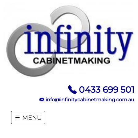
0433 699 501
info@infinitycabinetmaking.com.au
MENU