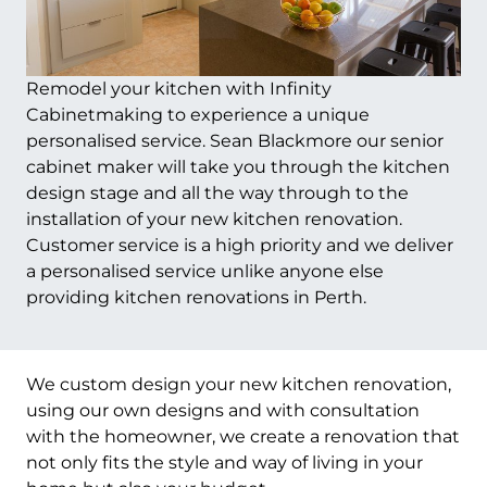
Remodel your kitchen with Infinity
Cabinetmaking to experience a unique
personalised service. Sean Blackmore our senior
cabinet maker will take you through the kitchen
design stage and all the way through to the
installation of your new kitchen renovation.
Customer service is a high priority and we deliver
a personalised service unlike anyone else
providing kitchen renovations in Perth.
We custom design your new kitchen renovation,
using our own designs and with consultation
with the homeowner, we create a renovation that
not only fits the style and way of living in your